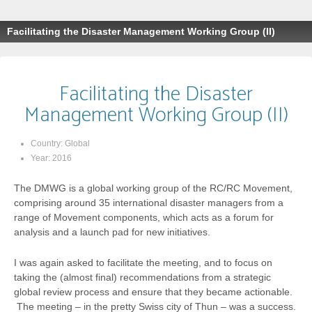
Facilitating the Disaster Management Working Group (II)
Facilitating the Disaster
Management Working Group (II)
Country:
Global
Year:
2016
The DMWG is a global working group of the RC/RC Movement,
comprising around 35 international disaster managers from a
range of Movement components, which acts as a forum for
analysis and a launch pad for new initiatives.
I was again asked to facilitate the meeting, and to focus on
taking the (almost final) recommendations from a strategic
global review process and ensure that they became actionable.
The meeting – in the pretty Swiss city of Thun – was a success.