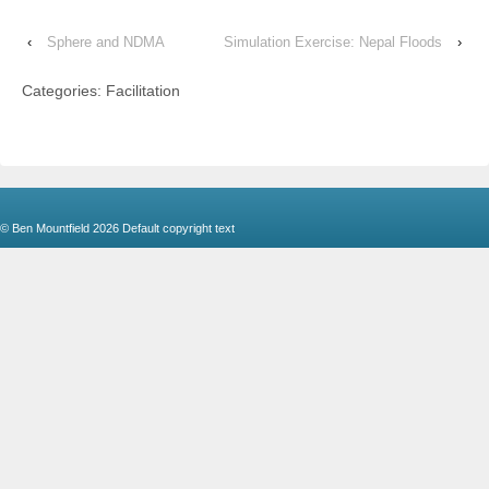
‹
Sphere and NDMA
Simulation Exercise: Nepal Floods
›
Categories: Facilitation
© Ben Mountfield 2026
Default copyright text