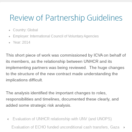
Review of Partnership Guidelines
Country:
Global
Employer:
International Council of Voluntary Agencies
Year:
2014
This short piece of work was commissioned by ICVA on behalf of
its members, as the relationship between UNHCR and its
implementing partners was being reviewed. The huge changes
to the structure of the new contract made understanding the
implications difficult.
The analysis identified the important changes to roles,
responsibilities and timelines, documented these clearly, and
added some strategic risk analysis.
‹
Evaluation of UNHCR relationship with UNV (and UNOPS)
Evaluation of ECHO funded unconditional cash transfers, Gaza
›