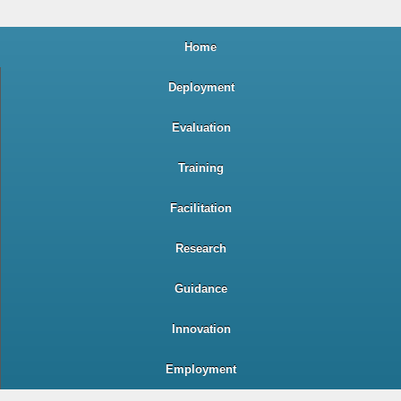
Home
Deployment
Evaluation
Training
Facilitation
Research
Guidance
Innovation
Employment