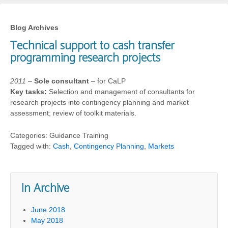
Blog Archives
Technical support to cash transfer
programming research projects
2011
–
Sole consultant
– for CaLP
Key tasks:
Selection and management of consultants for
research projects into contingency planning and market
assessment; review of toolkit materials.
Categories: Guidance Training
Tagged with:
Cash
,
Contingency Planning
,
Markets
In Archive
June 2018
May 2018