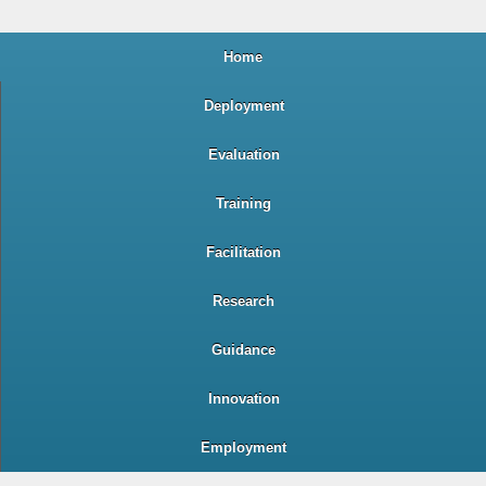
Home
Deployment
Evaluation
Training
Facilitation
Research
Guidance
Innovation
Employment