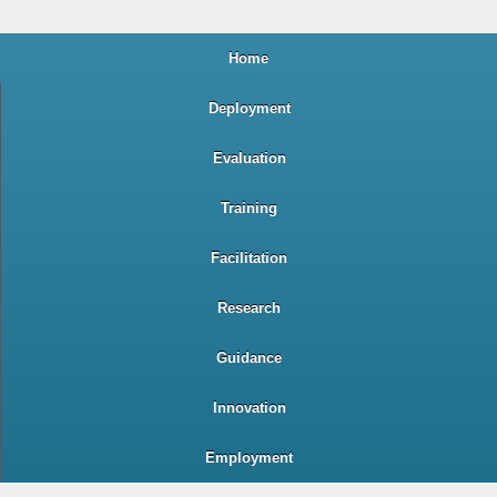
Home
Deployment
Evaluation
Training
Facilitation
Research
Guidance
Innovation
Employment