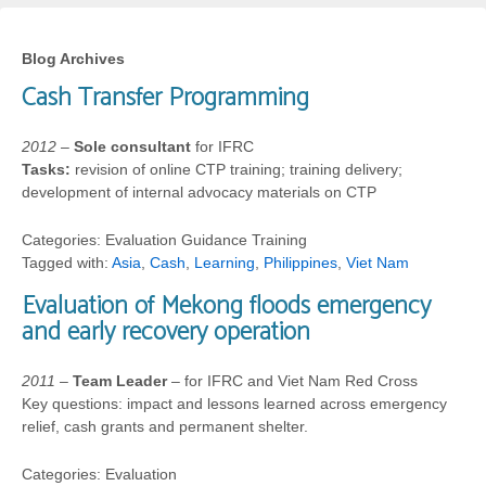
Blog Archives
Cash Transfer Programming
2012
–
Sole consultant
for IFRC
Tasks:
revision of online CTP training; training delivery;
development of internal advocacy materials on CTP
Categories: Evaluation Guidance Training
Tagged with:
Asia
,
Cash
,
Learning
,
Philippines
,
Viet Nam
Evaluation of Mekong floods emergency
and early recovery operation
2011
–
Team Leader
– for IFRC and Viet Nam Red Cross
Key questions: impact and lessons learned across emergency
relief, cash grants and permanent shelter.
Categories: Evaluation