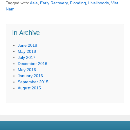
Tagged with:
Asia
,
Early Recovery
,
Flooding
,
Livelihoods
,
Viet
Nam
In Archive
June 2018
May 2018
July 2017
December 2016
May 2016
January 2016
September 2015
August 2015