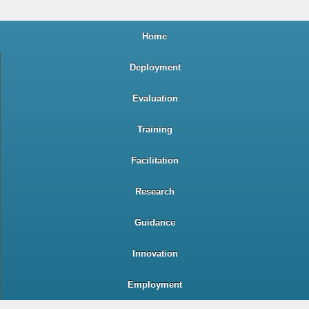
Home
Deployment
Evaluation
Training
Facilitation
Research
Guidance
Innovation
Employment