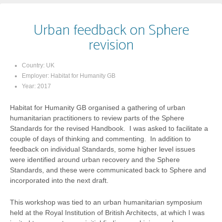
Urban feedback on Sphere
revision
Country:
UK
Employer:
Habitat for Humanity GB
Year:
2017
Habitat for Humanity GB organised a gathering of urban
humanitarian practitioners to review parts of the Sphere
Standards for the revised Handbook. I was asked to facilitate a
couple of days of thinking and commenting. In addition to
feedback on individual Standards, some higher level issues
were identified around urban recovery and the Sphere
Standards, and these were communicated back to Sphere and
incorporated into the next draft.
This workshop was tied to an urban humanitarian symposium
held at the Royal Institution of British Architects, at which I was