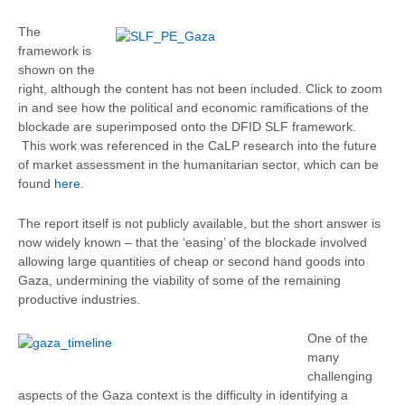
The
framework is
shown on the
right, although the content has not been included. Click to zoom
in and see how the political and economic ramifications of the
blockade are superimposed onto the DFID SLF framework.
This work was referenced in the CaLP research into the future
of market assessment in the humanitarian sector, which can be
found
here
.
The report itself is not publicly available, but the short answer is
now widely known – that the ‘easing’ of the blockade involved
allowing large quantities of cheap or second hand goods into
Gaza, undermining the viability of some of the remaining
productive industries.
One of the
many
challenging
aspects of the Gaza context is the difficulty in identifying a