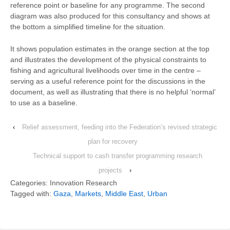
reference point or baseline for any programme. The second
diagram was also produced for this consultancy and shows at
the bottom a simplified timeline for the situation.
It shows population estimates in the orange section at the top
and illustrates the development of the physical constraints to
fishing and agricultural livelihoods over time in the centre –
serving as a useful reference point for the discussions in the
document, as well as illustrating that there is no helpful ‘normal’
to use as a baseline.
‹
Relief assessment, feeding into the Federation’s revised strategic
plan for recovery
Technical support to cash transfer programming research
projects
›
Categories: Innovation Research
Tagged with:
Gaza
,
Markets
,
Middle East
,
Urban