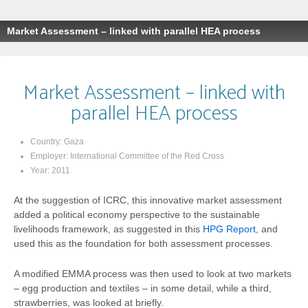
Market Assessment – linked with parallel HEA process
Market Assessment – linked with
parallel HEA process
Country:
Gaza
Employer:
International Committee of the Red Cross
Year:
2011
At the suggestion of ICRC, this innovative market assessment
added a political economy perspective to the sustainable
livelihoods framework, as suggested in this
HPG Report
, and
used this as the foundation for both assessment processes.
A modified EMMA process was then used to look at two markets
– egg production and textiles – in some detail, while a third,
strawberries, was looked at briefly.