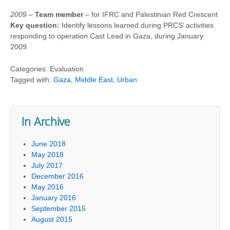
2009
–
Team member
– for IFRC and Palestinian Red Crescent
Key question:
Identify lessons learned during PRCS’ activities
responding to operation Cast Lead in Gaza, during January
2009.
Categories: Evaluation
Tagged with:
Gaza
,
Middle East
,
Urban
In Archive
June 2018
May 2018
July 2017
December 2016
May 2016
January 2016
September 2015
August 2015