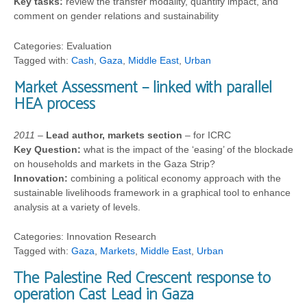
Key tasks:
review the transfer modality, quantify impact, and
comment on gender relations and sustainability
Categories: Evaluation
Tagged with:
Cash
,
Gaza
,
Middle East
,
Urban
Market Assessment – linked with parallel
HEA process
2011
–
Lead author, markets section
– for ICRC
Key Question:
what is the impact of the ‘easing’ of the blockade
on households and markets in the Gaza Strip?
Innovation:
combining a political economy approach with the
sustainable livelihoods framework in a graphical tool to enhance
analysis at a variety of levels.
Categories: Innovation Research
Tagged with:
Gaza
,
Markets
,
Middle East
,
Urban
The Palestine Red Crescent response to
operation Cast Lead in Gaza