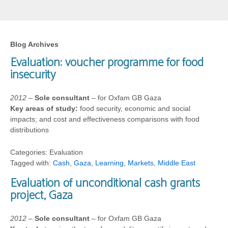
Blog Archives
Evaluation: voucher programme for food
insecurity
2012
–
Sole consultant
– for Oxfam GB Gaza
Key areas of study:
food security, economic and social
impacts; and cost and effectiveness comparisons with food
distributions
Categories: Evaluation
Tagged with:
Cash
,
Gaza
,
Learning
,
Markets
,
Middle East
Evaluation of unconditional cash grants
project, Gaza
2012
–
Sole consultant
– for Oxfam GB Gaza