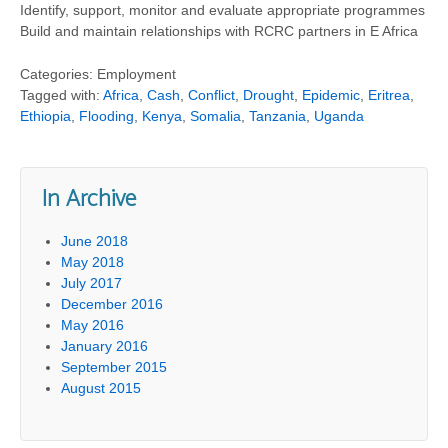
Identify, support, monitor and evaluate appropriate programmes
Build and maintain relationships with RCRC partners in E Africa
Categories: Employment
Tagged with:
Africa
,
Cash
,
Conflict
,
Drought
,
Epidemic
,
Eritrea
,
Ethiopia
,
Flooding
,
Kenya
,
Somalia
,
Tanzania
,
Uganda
In Archive
June 2018
May 2018
July 2017
December 2016
May 2016
January 2016
September 2015
August 2015