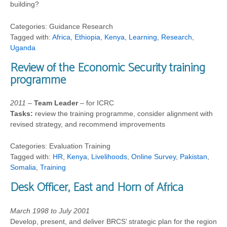
building?
Categories: Guidance Research
Tagged with:
Africa
,
Ethiopia
,
Kenya
,
Learning
,
Research
,
Uganda
Review of the Economic Security training
programme
2011
–
Team Leader
– for ICRC
Tasks:
review the training programme, consider alignment with
revised strategy, and recommend improvements
Categories: Evaluation Training
Tagged with:
HR
,
Kenya
,
Livelihoods
,
Online Survey
,
Pakistan
,
Somalia
,
Training
Desk Officer, East and Horn of Africa
March 1998 to July 2001
Develop, present, and deliver BRCS’ strategic plan for the region