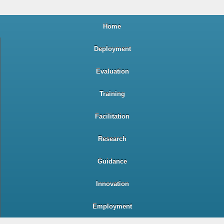
Home
Deployment
Evaluation
Training
Facilitation
Research
Guidance
Innovation
Employment