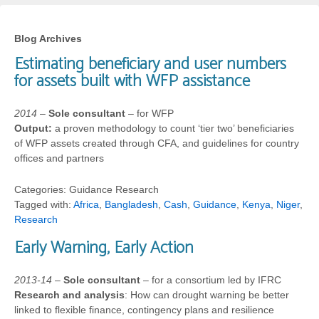
Blog Archives
Estimating beneficiary and user numbers
for assets built with WFP assistance
2014
–
Sole consultant
– for WFP
Output:
a proven methodology to count ‘tier two’ beneficiaries
of WFP assets created through CFA, and guidelines for country
offices and partners
Categories: Guidance Research
Tagged with:
Africa
,
Bangladesh
,
Cash
,
Guidance
,
Kenya
,
Niger
,
Research
Early Warning, Early Action
2013-14
–
Sole consultant
– for a consortium led by IFRC
Research and analysis
: How can drought warning be better
linked to flexible finance, contingency plans and resilience