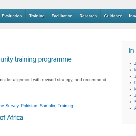
Evaluation
Training
Facilitation
Research
Guidance
Inn
In
urity training programme
nsider alignment with revised strategy, and recommend
ine Survey
,
Pakistan
,
Somalia
,
Training
of Africa