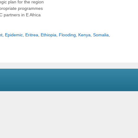
gic plan for the region
appropriate programmes
 partners in E Africa
ht
,
Epidemic
,
Eritrea
,
Ethiopia
,
Flooding
,
Kenya
,
Somalia
,