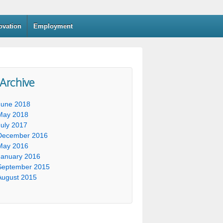
ovation
Employment
 Archive
June 2018
May 2018
July 2017
December 2016
May 2016
January 2016
September 2015
August 2015