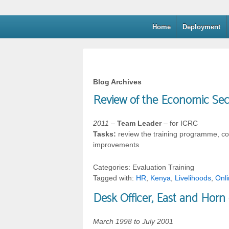
Home
Deployment
Blog Archives
Review of the Economic Sec
2011
–
Team Leader
– for ICRC
Tasks:
review the training programme, co
improvements
Categories: Evaluation Training
Tagged with:
HR
,
Kenya
,
Livelihoods
,
Onl
Desk Officer, East and Horn 
March 1998 to July 2001