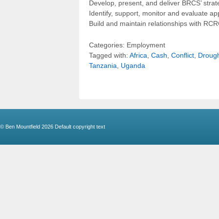
Develop, present, and deliver BRCS’ strate
Identify, support, monitor and evaluate 
Build and maintain relationships with RCRC
Categories: Employment
Tagged with:
Africa
,
Cash
,
Conflict
,
Droug
Tanzania
,
Uganda
© Ben Mountfield 2026
Default copyright text